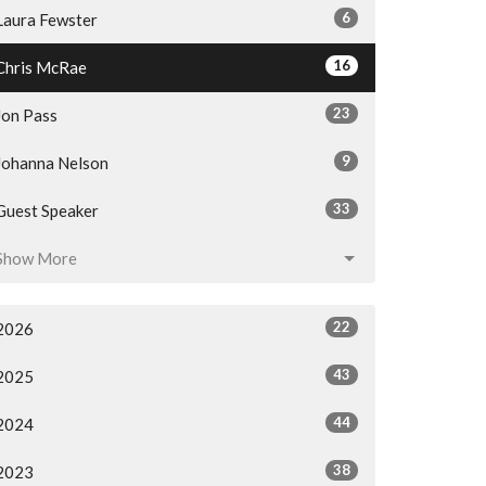
6
Laura Fewster
16
Chris McRae
23
Jon Pass
9
Johanna Nelson
33
Guest Speaker
Show More
22
2026
43
2025
44
2024
38
2023