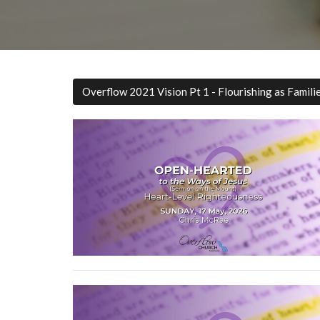
Overflow 2021 Vision Pt 1 - Flourishing as Famili