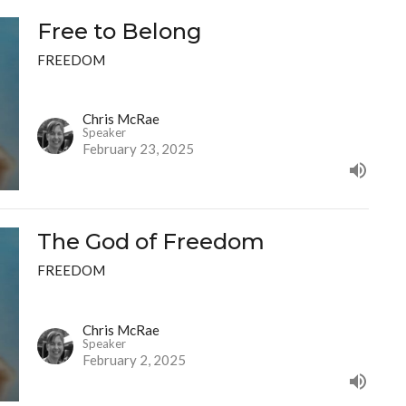
Free to Belong
FREEDOM
Chris McRae
Speaker
February 23, 2025
The God of Freedom
FREEDOM
Chris McRae
Speaker
February 2, 2025