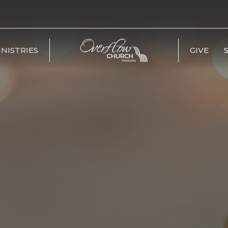
INISTRIES
GIVE