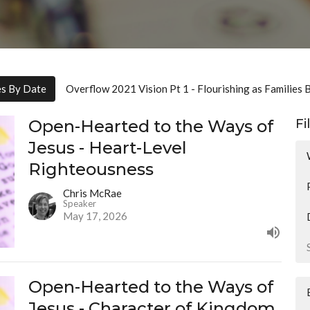
es By Date
Overflow 2021 Vision Pt 1 - Flourishing as Families 
Open-Hearted to the Ways of
Fi
Jesus - Heart-Level
Righteousness
Chris McRae
Speaker
May 17, 2026
Open-Hearted to the Ways of
Jesus - Character of Kingdom