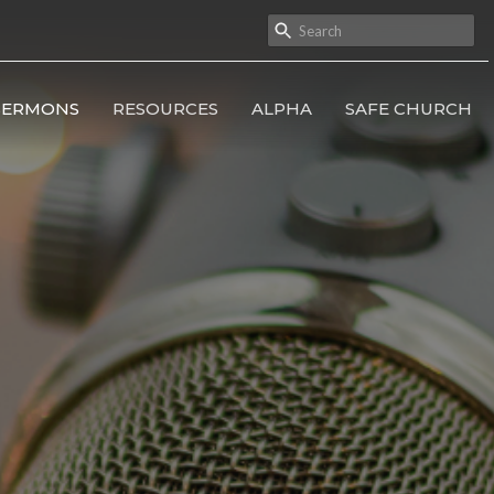
SERMONS
RESOURCES
ALPHA
SAFE CHURCH