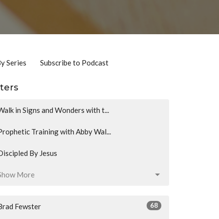
By Series
Subscribe to Podcast
lters
Walk in Signs and Wonders with t...
Prophetic Training with Abby Wal...
Discipled By Jesus
Show More
68
Brad Fewster