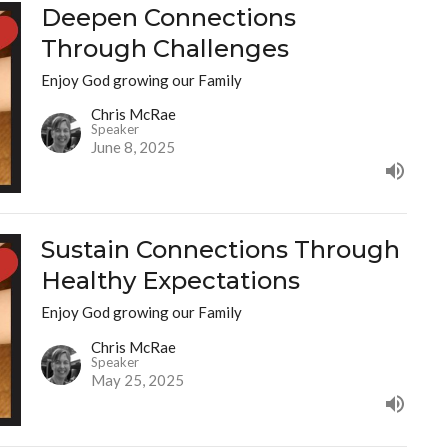
Deepen Connections
Through Challenges
Enjoy God growing our Family
Chris McRae
Speaker
June 8, 2025
Sustain Connections Through
Healthy Expectations
Enjoy God growing our Family
Chris McRae
Speaker
May 25, 2025