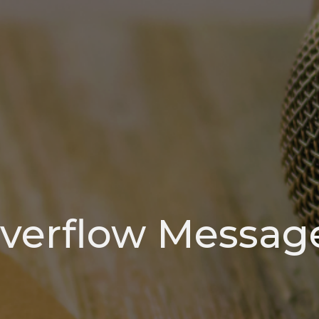
verflow Messag