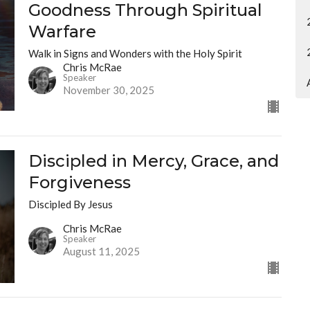
Goodness Through Spiritual
Warfare
Walk in Signs and Wonders with the Holy Spirit
Chris McRae
Speaker
November 30, 2025
Discipled in Mercy, Grace, and
Forgiveness
Discipled By Jesus
Chris McRae
Speaker
August 11, 2025