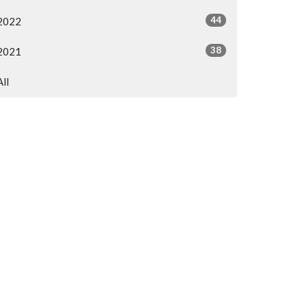
44
2022
38
2021
All