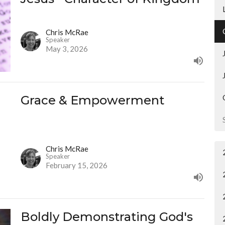
Chris McRae
Speaker
May 3, 2026
Grace & Empowerment
Chris McRae
Speaker
February 15, 2026
Boldly Demonstrating God's