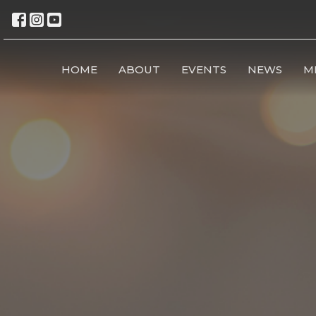
HOME
ABOUT
EVENTS
NEWS
M