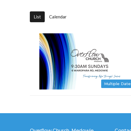
List
Calendar
Multiple Date
Overflow Church, Medowie
Conta