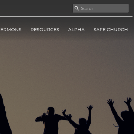
SERMONS
RESOURCES
ALPHA
SAFE CHURCH