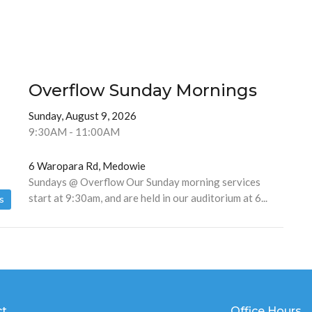
Overflow Sunday Mornings
Sunday, August 9, 2026
9:30AM - 11:00AM
6 Waropara Rd, Medowie
Sundays @ Overflow Our Sunday morning services
start at 9:30am, and are held in our auditorium at 6...
s
ct
Office Hours