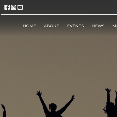
HOME
ABOUT
EVENTS
NEWS
M