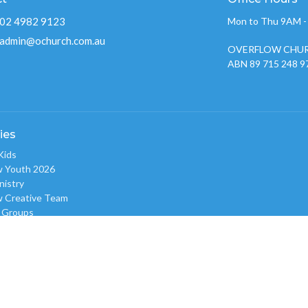
02 4982 9123
Mon to Thu 9AM 
admin@ochurch.com.au
OVERFLOW CHUR
ABN 89 715 248 9
ies
Kids
w Youth 2026
nistry
w Creative Team
 Groups
w Care
 Prayer Gatherings