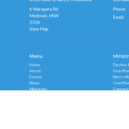
6 Waropara Rd
Phone:
Medowie, NSW
Email
:
2318
View Map
Menu
Ministr
Home
Destiny 
About
Overflo
Events
Men's Mi
News
Overflo
Ministries
Connect
Give
Overflo
Sermons
Flourish
RESOURCES
Overflow
Alpha
Safe Church