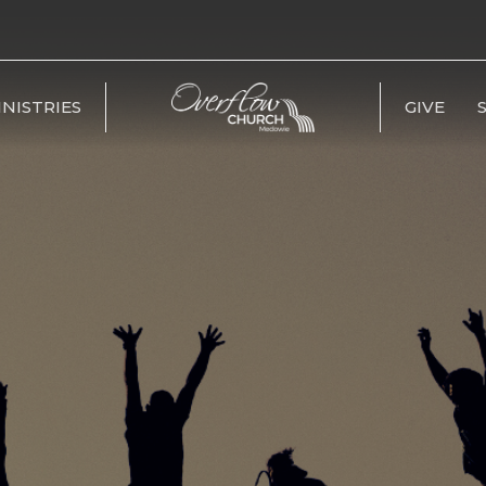
INISTRIES
GIVE