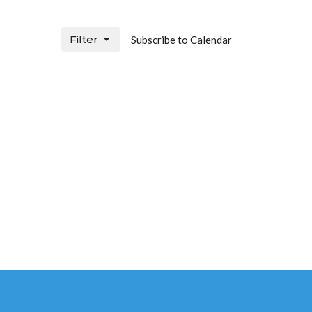
Filter
Subscribe to Calendar