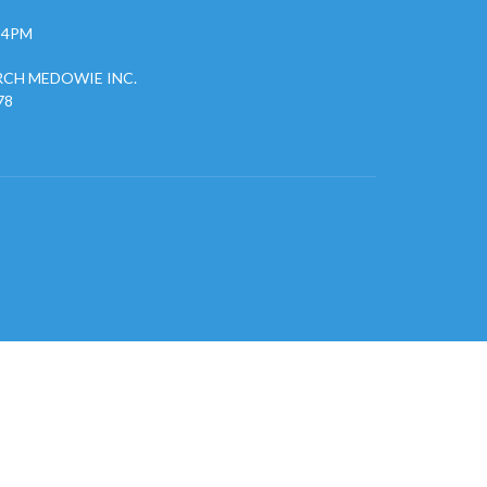
- 4PM
CH MEDOWIE INC.
78