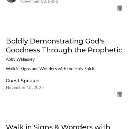
November 30, 2025
Boldly Demonstrating God's
Goodness Through the Prophetic
Abby Walmsley
Walk in Signs and Wonders with the Holy Spirit
Guest Speaker
November 16, 2025
Walk in Signs & Wonders with