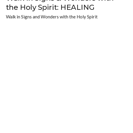
the Holy Spirit: HEALING
Walk in Signs and Wonders with the Holy Spirit
Johanna Nelson
Associate Pastor
November 9, 2025
What we need to BELIEVE & DO
to walk in miracles
Walk in Signs and Wonders with the Holy Spirit
Brad Fewster
Lead Pastor
November 2, 2025