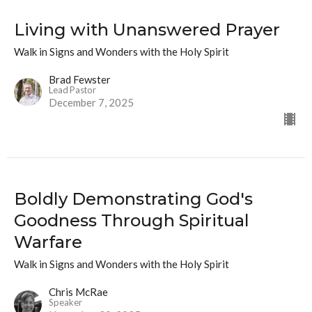
Living with Unanswered Prayer
Walk in Signs and Wonders with the Holy Spirit
Brad Fewster
Lead Pastor
December 7, 2025
Boldly Demonstrating God's
Goodness Through Spiritual
Warfare
Walk in Signs and Wonders with the Holy Spirit
Chris McRae
Speaker