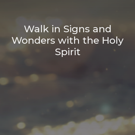
Walk in Signs and
Wonders with the Holy
Spirit