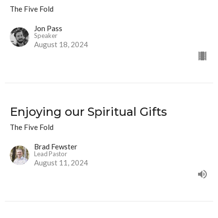
The Five Fold
Jon Pass
Speaker
August 18, 2024
Enjoying our Spiritual Gifts
The Five Fold
Brad Fewster
Lead Pastor
August 11, 2024