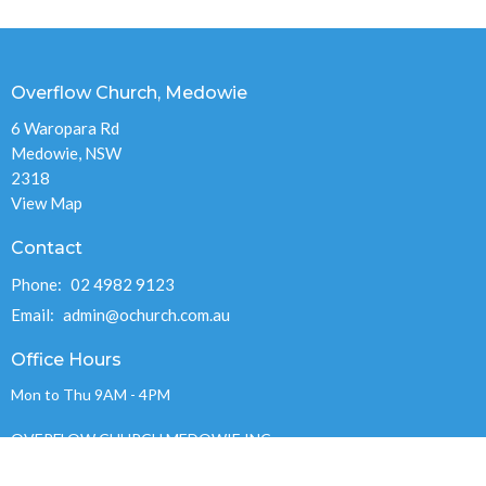
Overflow Church, Medowie
6 Waropara Rd
Medowie, NSW
2318
View Map
Contact
Phone:
02 4982 9123
Email
:
admin@ochurch.com.au
Office Hours
Mon to Thu 9AM - 4PM
OVERFLOW CHURCH MEDOWIE INC.
ABN 89 715 248 978