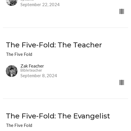
September 22, 2024
The Five-Fold: The Teacher
The Five Fold
Zak Feacher
Bible teacher
September 8, 2024
The Five-Fold: The Evangelist
The Five Fold