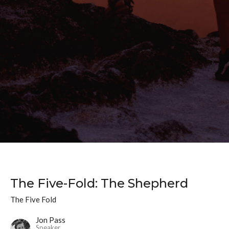
The Five-Fold: The Shepherd
The Five Fold
Jon Pass
Speaker