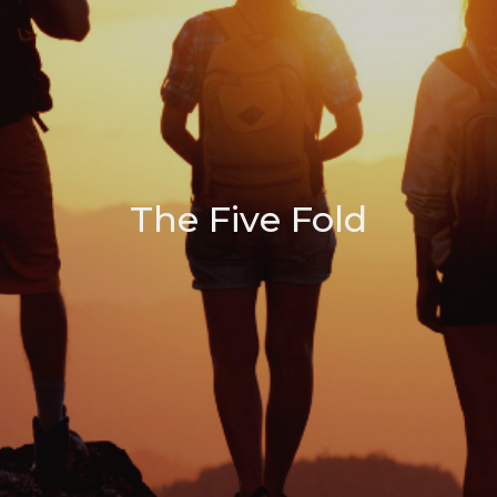
The Five Fold