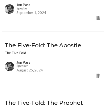
Jon Pass
Speaker
September 1, 2024
The Five-Fold: The Apostle
The Five Fold
Jon Pass
Speaker
August 25, 2024
The Five-Fold: The Prophet