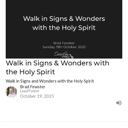
Walk in Signs & Wonders with
the Holy Spirit
Walk in Signs and Wonders with the Holy Spirit
Brad Fewster
Lead Pastor
October 19, 2025