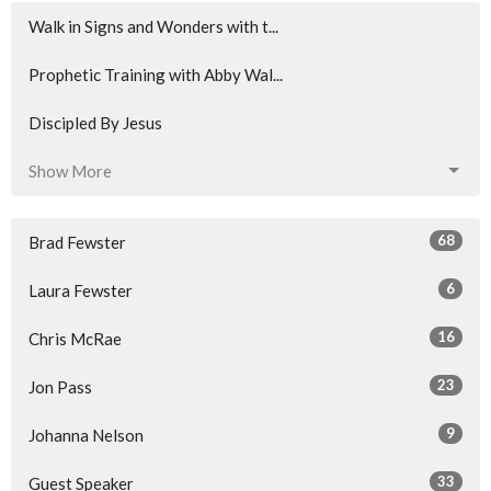
Walk in Signs and Wonders with t...
Prophetic Training with Abby Wal...
Discipled By Jesus
Show More
68
Brad Fewster
6
Laura Fewster
16
Chris McRae
23
Jon Pass
9
Johanna Nelson
33
Guest Speaker