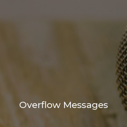
Overflow Messages