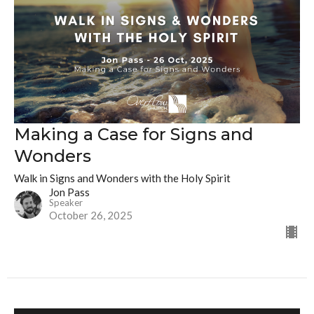
Making a Case for Signs and
Wonders
Walk in Signs and Wonders with the Holy Spirit
Jon Pass
Speaker
October 26, 2025