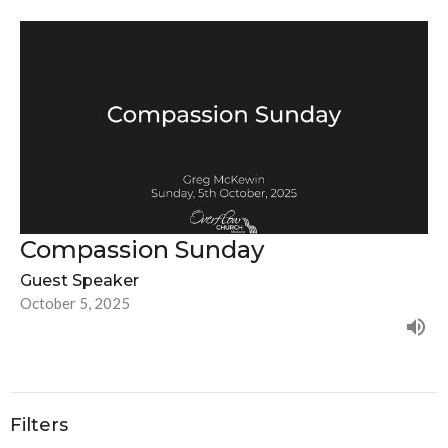
Compassion Sunday
Guest Speaker
October 5, 2025
Filters