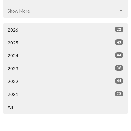
Show More
22
2026
43
2025
44
2024
38
2023
44
2022
38
2021
All