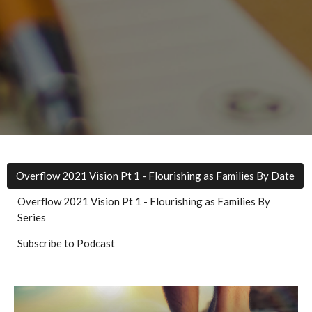
Overflow 2021 Vision Pt 1 - Flourishing as Families By Date
Overflow 2021 Vision Pt 1 - Flourishing as Families By
Series
Subscribe to Podcast