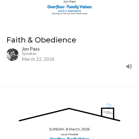
Faith & Obedience
Jon Pass
Speaker
March 22, 2026