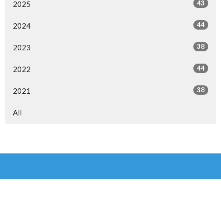
43
2025
44
2024
38
2023
44
2022
38
2021
All
Overflow Church, Medowie
6 Waropara Rd
Medowie, NSW