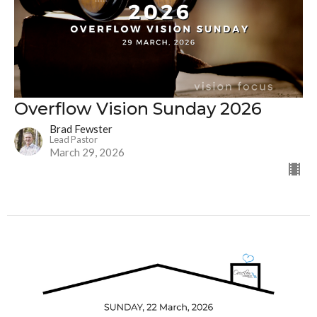
Overflow Vision Sunday 2026
Brad Fewster
Lead Pastor
March 29, 2026