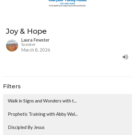
Joy & Hope
Laura Fewster
Speaker
March 8, 2026
Filters
Walk in Signs and Wonders with t...
Prophetic Training with Abby Wal...
Discipled By Jesus