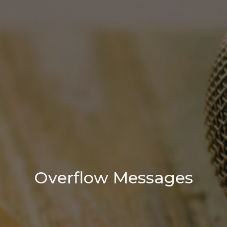
Overflow Messages