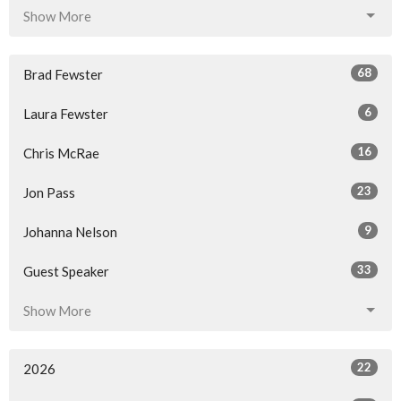
Show More
68
Brad Fewster
6
Laura Fewster
16
Chris McRae
23
Jon Pass
9
Johanna Nelson
33
Guest Speaker
Show More
22
2026