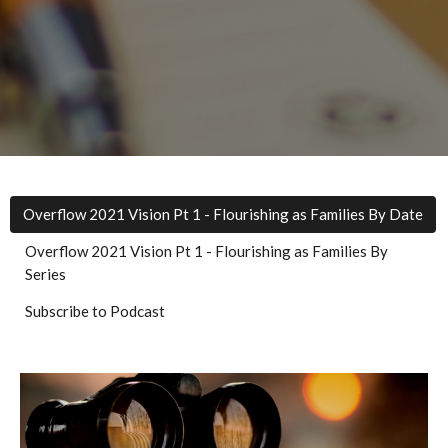
Overflow 2021 Vision Pt 1 - Flourishing as Families By Date
Overflow 2021 Vision Pt 1 - Flourishing as Families By
Series
Subscribe to Podcast