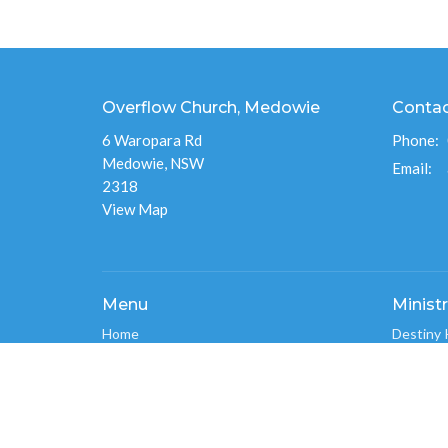
Overflow Church, Medowie
Conta
6 Waropara Rd
Phone:
Medowie, NSW
Email
:
2318
View Map
Menu
Ministr
Home
Destiny 
About
Overflo
Events
Men's Mi
News
Overflo
Ministries
Connect
Give
Overflo