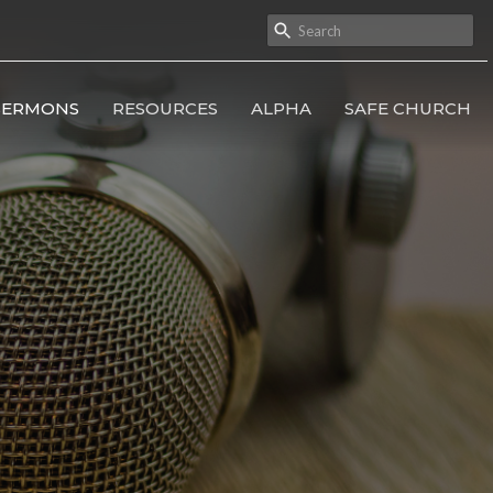
SERMONS
RESOURCES
ALPHA
SAFE CHURCH