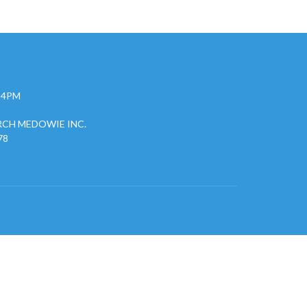
- 4PM
CH MEDOWIE INC.
78