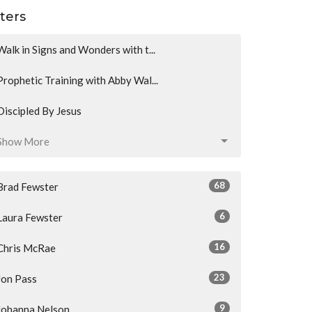
lters
Walk in Signs and Wonders with t...
Prophetic Training with Abby Wal...
Discipled By Jesus
Show More
68
Brad Fewster
6
Laura Fewster
16
Chris McRae
23
Jon Pass
9
Johanna Nelson