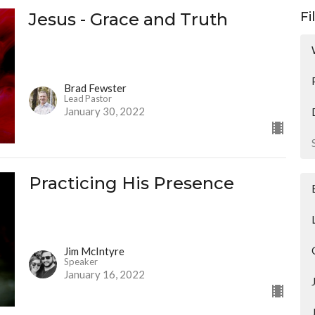
Jesus - Grace and Truth
Fi
Brad Fewster
Lead Pastor
January 30, 2022
Practicing His Presence
Jim McIntyre
Speaker
January 16, 2022