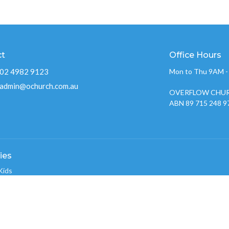
ct
Office Hours
02 4982 9123
Mon to Thu 9AM 
admin@ochurch.com.au
OVERFLOW CHUR
ABN 89 715 248 9
ies
Kids
w Youth 2026
nistry
w Creative Team
 Groups
w Care