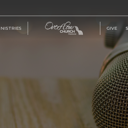
INISTRIES
GIVE