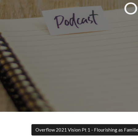
O
Overflow 2021 Vision Pt 1 - Flourishing as Famili