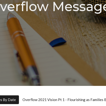
verflow Messag
es By Date
Overflow 2021 Vision Pt 1 - Flourishing as Families 