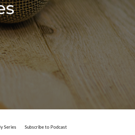
es
By Series
Subscribe to Podcast