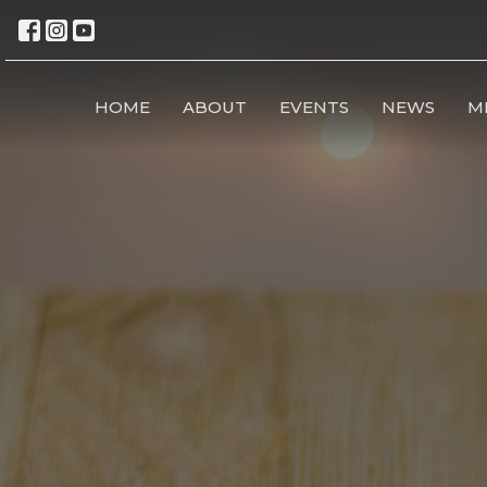
HOME
ABOUT
EVENTS
NEWS
M