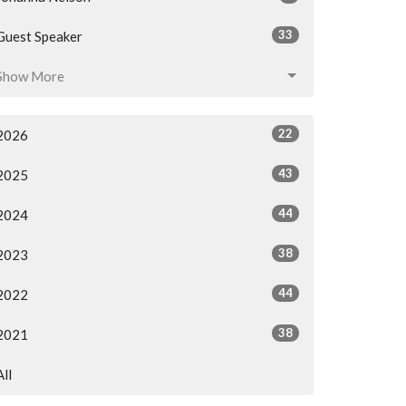
33
Guest Speaker
Show More
22
2026
43
2025
44
2024
38
2023
44
2022
38
2021
All