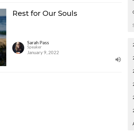
Rest for Our Souls
Sarah Pass
Speaker
January 9, 2022