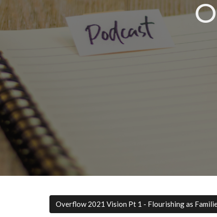
O
Overflow 2021 Vision Pt 1 - Flourishing as Famili