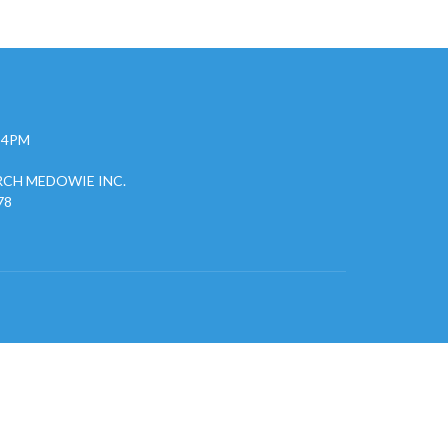
- 4PM
CH MEDOWIE INC.
78