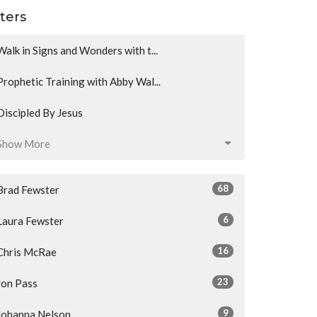
lters
Walk in Signs and Wonders with t...
Prophetic Training with Abby Wal...
Discipled By Jesus
Show More
68
Brad Fewster
6
Laura Fewster
16
Chris McRae
23
Jon Pass
9
Johanna Nelson