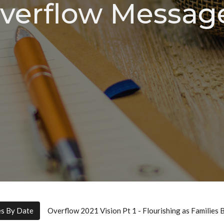
verflow Messag
es By Date
Overflow 2021 Vision Pt 1 - Flourishing as Families 