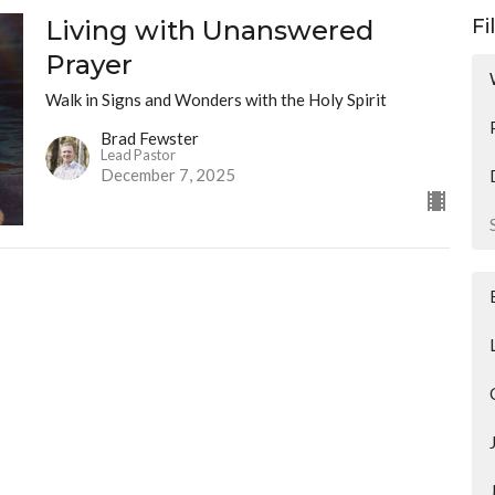
Living with Unanswered
Fi
Prayer
Walk in Signs and Wonders with the Holy Spirit
Brad Fewster
Lead Pastor
December 7, 2025