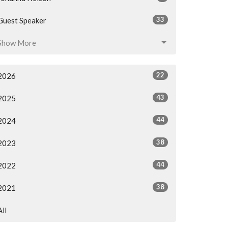
33
Guest Speaker
Show More
22
2026
43
2025
44
2024
38
2023
44
2022
38
2021
All