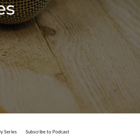
es
By Series
Subscribe to Podcast