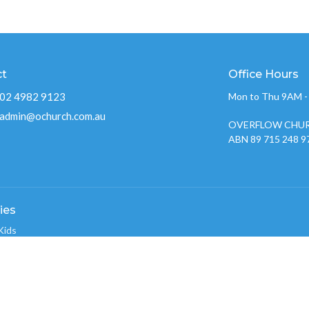
ct
Office Hours
02 4982 9123
Mon to Thu 9AM 
admin@ochurch.com.au
OVERFLOW CHUR
ABN 89 715 248 9
ies
Kids
w Youth 2026
nistry
w Creative Team
 Groups
w Care