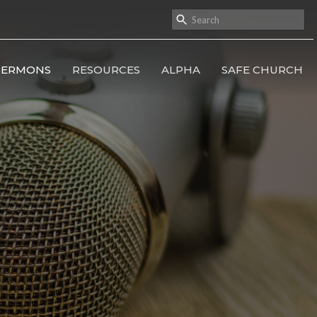
SERMONS
RESOURCES
ALPHA
SAFE CHURCH