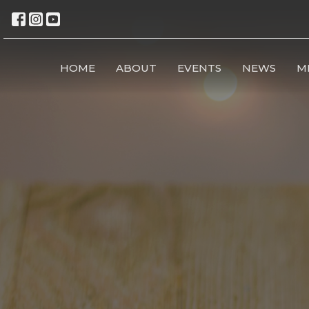
HOME
ABOUT
EVENTS
NEWS
M