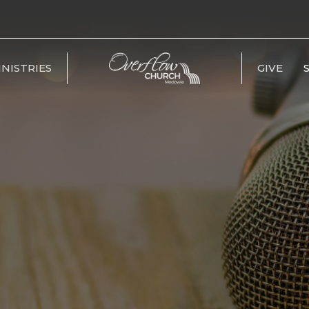
INISTRIES
GIVE