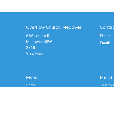
Overflow Church, Medowie
Conta
6 Waropara Rd
Phone:
Medowie, NSW
Email
:
2318
View Map
Menu
Ministr
Home
Destiny 
About
Overflo
Events
Men's Mi
News
Overflo
Ministries
Connect
Give
Overflo