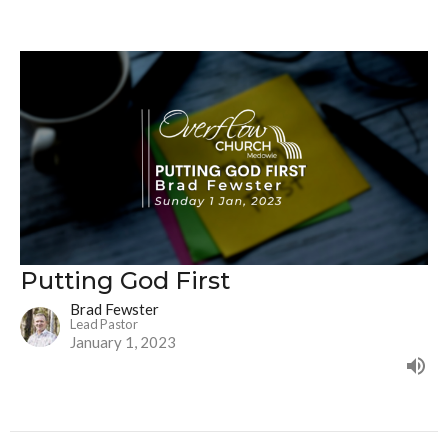
Putting God First
Brad Fewster
Lead Pastor
January 1, 2023