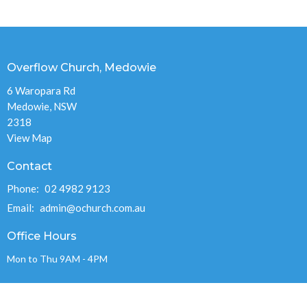
Overflow Church, Medowie
6 Waropara Rd
Medowie, NSW
2318
View Map
Contact
Phone:
02 4982 9123
Email
:
admin@ochurch.com.au
Office Hours
Mon to Thu 9AM - 4PM
OVERFLOW CHURCH MEDOWIE INC.
ABN 89 715 248 978