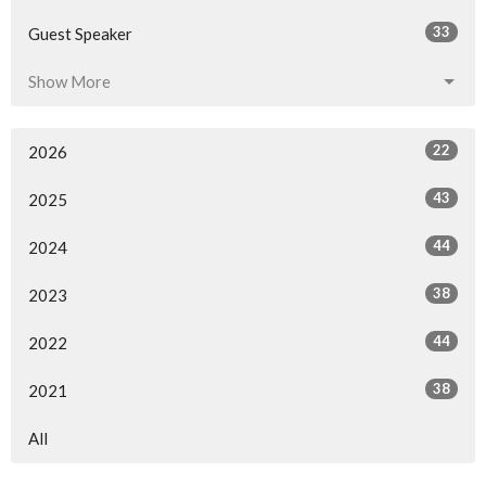
33
Guest Speaker
Show More
22
2026
43
2025
44
2024
38
2023
44
2022
38
2021
All