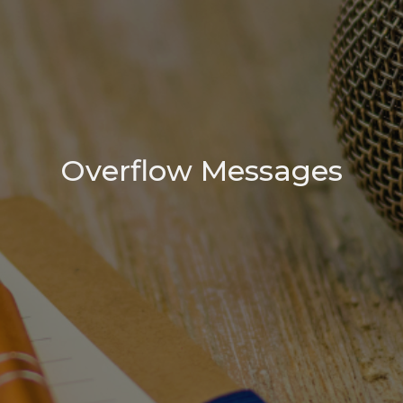
Overflow Messages