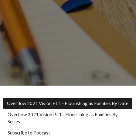
Overflow 2021 Vision Pt 1 - Flourishing as Families By Date
Overflow 2021 Vision Pt 1 - Flourishing as Families By
Series
Subscribe to Podcast