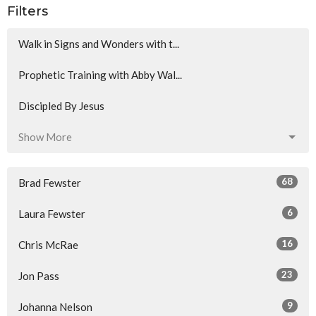
Filters
Walk in Signs and Wonders with t...
Prophetic Training with Abby Wal...
Discipled By Jesus
Show More
68
Brad Fewster
6
Laura Fewster
16
Chris McRae
23
Jon Pass
9
Johanna Nelson