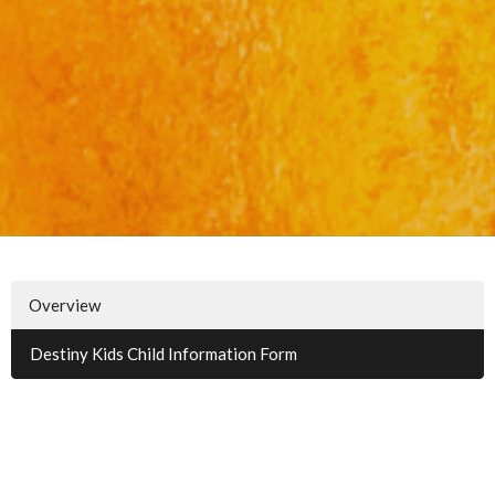
Overview
Destiny Kids Child Information Form