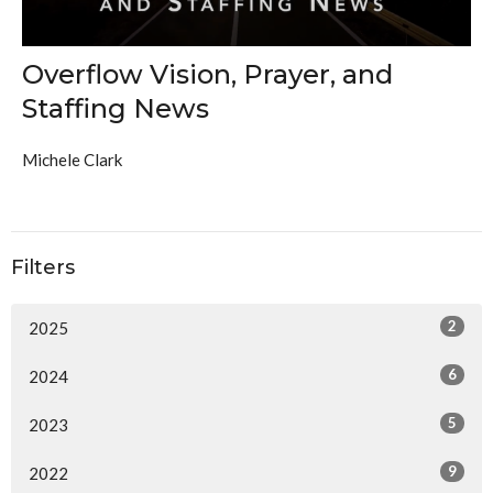
Overflow Vision, Prayer, and
Staffing News
Michele Clark
Filters
2
2025
6
2024
5
2023
9
2022