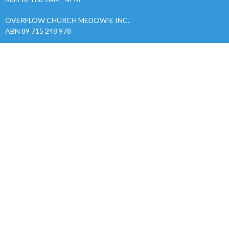
OVERFLOW CHURCH MEDOWIE INC.
ABN 89 715 248 978
Menu
Home
About
Events
News
Ministries
Give
Sermons
RESOURCES
Alpha
Safe Church
Ministries