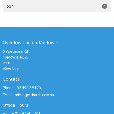
1
2021
Overflow Church, Medowie
6 Waropara Rd
Medowie, NSW
2318
View Map
Contact
Phone:
02 4982 9123
Email
:
admin@ochurch.com.au
Office Hours
Mon to Thu 9AM - 4PM