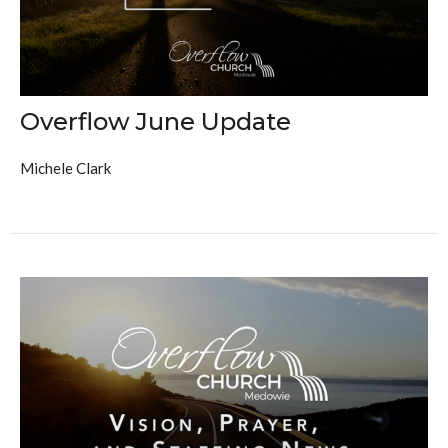
Overflow June Update
Michele Clark