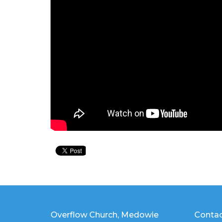
Overflow Church, Medowie
Conta