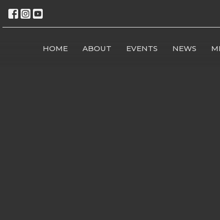
HOME
ABOUT
EVENTS
NEWS
M