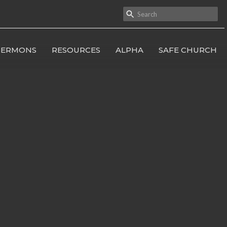
SERMONS
RESOURCES
ALPHA
SAFE CHURCH