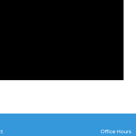
ct
Office Hours