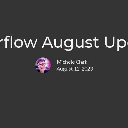
rflow August Up
Michele Clark
August 12, 2023