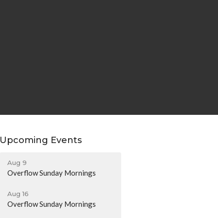
Upcoming Events
Aug 9
Overflow Sunday Mornings
Aug 16
Overflow Sunday Mornings