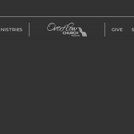
INISTRIES
GIVE