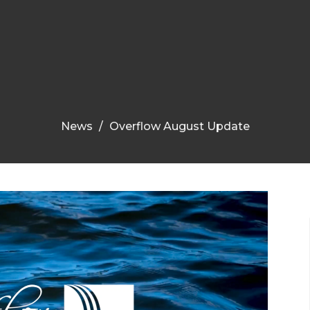
News
Overflow August Update