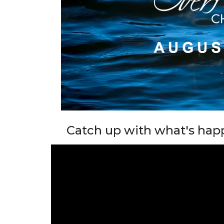
Catch up with what's hap