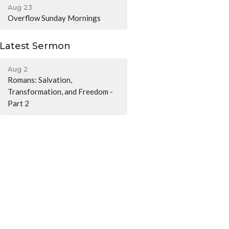
Aug 23
Overflow Sunday Mornings
Latest Sermon
Aug 2
Romans: Salvation,
Transformation, and Freedom -
Part 2