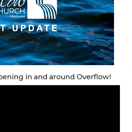
pening in and around Overflow!